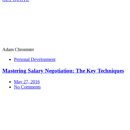
Adam Chronister
Personal Development
Mastering Salary Negotiation: The Key Techniques
May 27, 2016
No Comments