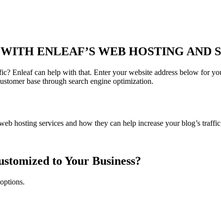
WITH ENLEAF’S WEB HOSTING AND S
ic? Enleaf can help with that. Enter your website address below for you
customer base through search engine optimization.
eb hosting services and how they can help increase your blog’s traffic
ustomized to Your Business?
 options.