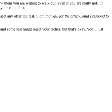
 them you are willing to walk out (even if you are really not). If
our value first.
ject any offer too fast.
‘I am thankful for the offer. Could I respond to
nd some just might reject your tactics, but that’s okay. You’ll just