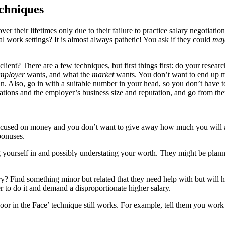
chniques
r their lifetimes only due to their failure to practice salary negotiation
 work settings? It is almost always pathetic! You ask if they could
may
ent? There are a few techniques, but first things first: do your resear
mployer
wants, and what the
market
wants. You don’t want to end up ma
. Also, go in with a suitable number in your head, so you don’t have to 
tions and the employer’s business size and reputation, and go from the
ocused on money and you don’t want to give away how much you will acc
bonuses.
yourself in and possibly understating your worth. They might be plannin
? Find something minor but related that they need help with but will h
r to do it and demand a disproportionate higher salary.
r in the Face’ technique still works. For example, tell them you work a