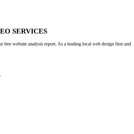
EO SERVICES
r free website analysis report. As a leading local web design firm and
.