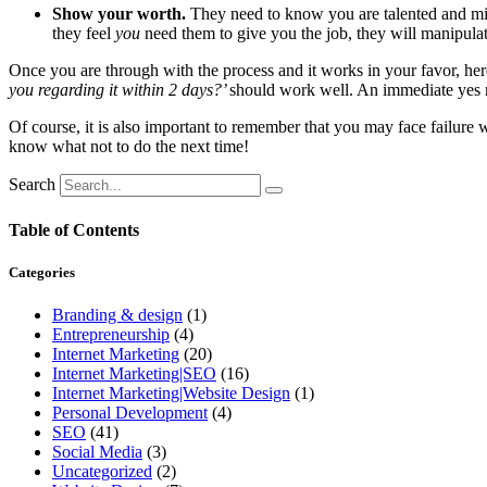
Show your worth.
They need to know you are talented and migh
they feel
you
need them to give you the job, they will manipul
Once you are through with the process and it works in your favor, here’
you regarding it within 2 days?’
should work well. An immediate yes m
Of course, it is also important to remember that you may face failure wi
know what not to do the next time!
Search
Table of Contents
Categories
Branding & design
(1)
Entrepreneurship
(4)
Internet Marketing
(20)
Internet Marketing|SEO
(16)
Internet Marketing|Website Design
(1)
Personal Development
(4)
SEO
(41)
Social Media
(3)
Uncategorized
(2)