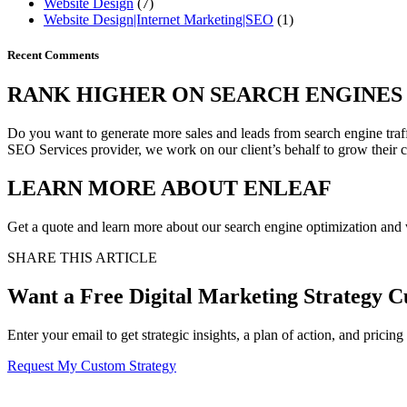
Website Design
(7)
Website Design|Internet Marketing|SEO
(1)
Recent Comments
RANK HIGHER
ON SEARCH ENGINES 
Do you want to generate more sales and leads from search engine traff
SEO Services provider, we work on our client’s behalf to grow their 
LEARN MORE ABOUT
ENLEAF
Get a quote and learn more about our search engine optimization and w
SHARE THIS ARTICLE
Want a Free Digital Marketing Strategy C
Enter your email to get strategic insights, a plan of action, and pricing
Request My Custom Strategy