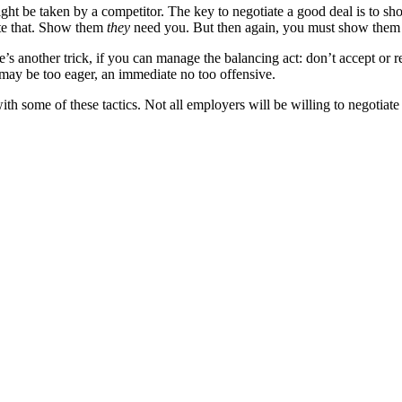
t be taken by a competitor. The key to negotiate a good deal is to show
ate that. Show them
they
need you. But then again, you must show them y
s another trick, if you can manage the balancing act: don’t accept or re
ay be too eager, an immediate no too offensive.
th some of these tactics. Not all employers will be willing to negotiate a