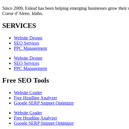
Since 2009, Enleaf has been helping emerging businesses grow their onl
Coeur d’Alene, Idaho.
SERVICES
Website Design
SEO Services
PPC Management
Website Design
SEO Services
PPC Management
Free SEO Tools
Website Grader
Free Headline Analyzer
Google SERP Snippet Optimizer
Website Grader
Free Headline Analyzer
Google SERP Snippet Optimizer