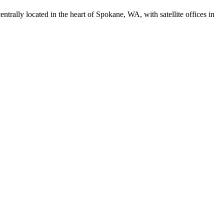
trally located in the heart of Spokane, WA, with satellite offices in