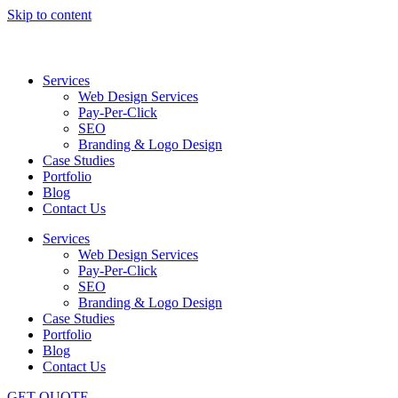
Skip to content
Services
Web Design Services
Pay-Per-Click
SEO
Branding & Logo Design
Case Studies
Portfolio
Blog
Contact Us
Services
Web Design Services
Pay-Per-Click
SEO
Branding & Logo Design
Case Studies
Portfolio
Blog
Contact Us
GET QUOTE