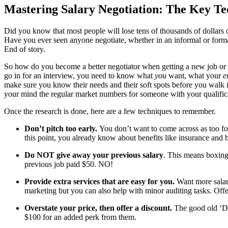
Mastering Salary Negotiation: The Key Te
Did you know that most people will lose tens of thousands of dollars ove
Have you ever seen anyone negotiate, whether in an informal or formal
End of story.
So how do you become a better negotiator when getting a new job or cli
go in for an interview, you need to know what
you
want, what your
e
make sure you know their needs and their soft spots before you walk in
your mind the regular market numbers for someone with your qualifica
Once the research is done, here are a few techniques to remember.
Don’t pitch too early.
You don’t want to come across as too f
this point, you already know about benefits like insurance and 
Do NOT give away your previous salary
. This means boxing 
previous job paid $50. NO!
Provide extra services that are easy for you.
Want more salary
marketing but you can also help with minor auditing tasks. Offe
Overstate your price, then offer a discount.
The good old ‘Doo
$100 for an added perk from them.