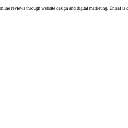
ine reviews through website design and digital marketing. Enleaf is cen