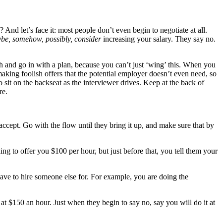
? And let’s face it: most people don’t even begin to negotiate at all.
be, somehow, possibly, consider
increasing your salary. They say no.
ch and go in with a plan, because you can’t just ‘wing’ this. When you
king foolish offers that the potential employer doesn’t even need, so
sit on the backseat as the interviewer drives. Keep at the back of
re.
ept. Go with the flow until they bring it up, and make sure that by
g to offer you $100 per hour, but just before that, you tell them your
ave to hire someone else for. For example, you are doing the
t $150 an hour. Just when they begin to say no, say you will do it at