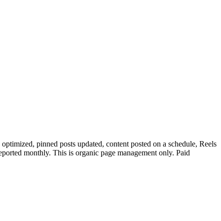
optimized, pinned posts updated, content posted on a schedule, Reels
eported monthly. This is organic page management only. Paid