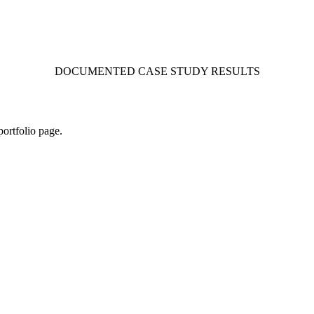
DOCUMENTED CASE STUDY RESULTS
portfolio page.