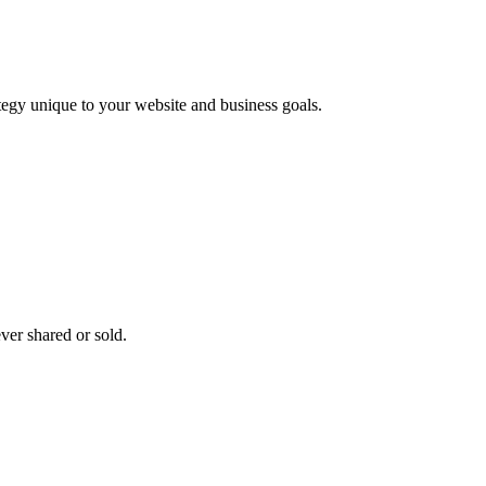
ategy unique to your website and business goals.
ver shared or sold.