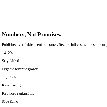
Numbers, Not Promises.
Published, verifiable client outcomes. See the full case studies on our 
+412%
Stay Alfred
Organic revenue growth
+1,173%
Kasa Living
Keyword ranking lift
$503K/mo