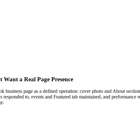
t Want a Real Page Presence
business page as a defined operation: cover photo and About section 
s responded to, events and Featured tab maintained, and performance r
e.