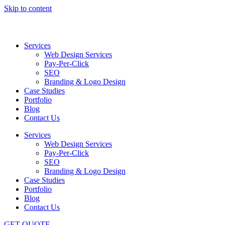
Skip to content
Services
Web Design Services
Pay-Per-Click
SEO
Branding & Logo Design
Case Studies
Portfolio
Blog
Contact Us
Services
Web Design Services
Pay-Per-Click
SEO
Branding & Logo Design
Case Studies
Portfolio
Blog
Contact Us
GET QUOTE