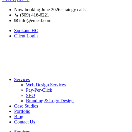
Now booking June 2026 strategy calls
📞 (509) 416-6221
✉
info@enleaf.com
Spokane HQ
Client Login
Services
Web Design Services
Pay-Per-Click
SEO
Branding & Logo Design
Case Studies
Portfolio
Blog
Contact Us
Services