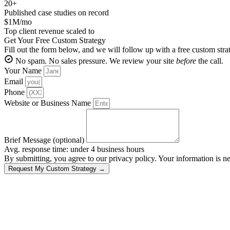
20+
Published case studies on record
$1M/mo
Top client revenue scaled to
Get Your Free Custom Strategy
Fill out the form below, and we will follow up with a free custom str
No spam. No sales pressure. We review your site
before
the call.
Your Name
Email
Phone
Website or Business Name
Brief Message (optional)
Avg. response time: under 4 business hours
By submitting, you agree to our privacy policy. Your information is ne
Request My Custom Strategy →