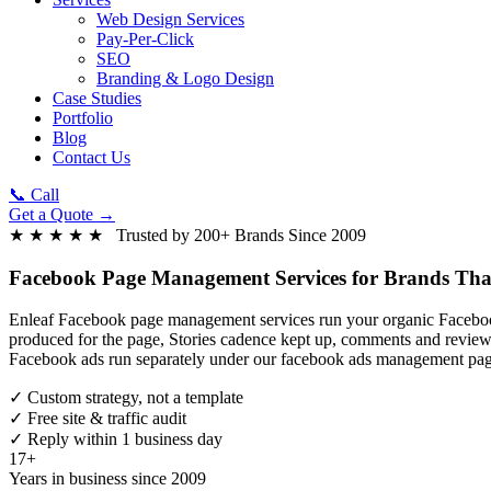
Web Design Services
Pay-Per-Click
SEO
Branding & Logo Design
Case Studies
Portfolio
Blog
Contact Us
📞 Call
Get a Quote →
★ ★ ★ ★ ★ Trusted by 200+ Brands Since 2009
Facebook Page Management Services
for Brands Tha
Enleaf Facebook page management services run your organic Facebook 
produced for the page, Stories cadence kept up, comments and review
Facebook ads run separately under our facebook ads management pag
✓
Custom strategy, not a template
✓
Free site & traffic audit
✓
Reply within 1 business day
17+
Years in business since 2009