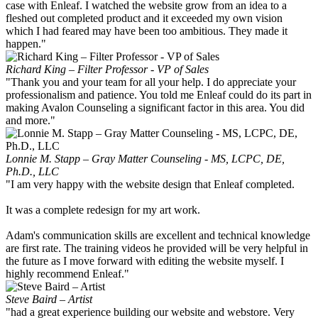
case with Enleaf. I watched the website grow from an idea to a
fleshed out completed product and it exceeded my own vision
which I had feared may have been too ambitious. They made it
happen."
Richard King – Filter Professor - VP of Sales
"Thank you and your team for all your help. I do appreciate your
professionalism and patience. You told me Enleaf could do its part in
making Avalon Counseling a significant factor in this area. You did
and more."
Lonnie M. Stapp – Gray Matter Counseling - MS, LCPC, DE,
Ph.D., LLC
"I am very happy with the website design that Enleaf completed.
It was a complete redesign for my art work.
Adam's communication skills are excellent and technical knowledge
are first rate. The training videos he provided will be very helpful in
the future as I move forward with editing the website myself. I
highly recommend Enleaf."
Steve Baird – Artist
"had a great experience building our website and webstore. Very