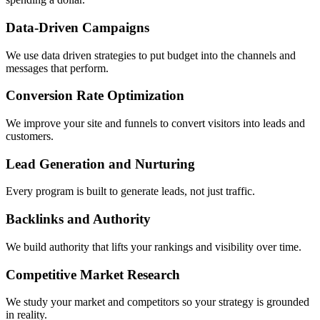
Data-Driven Campaigns
We use data driven strategies to put budget into the channels and
messages that perform.
Conversion Rate Optimization
We improve your site and funnels to convert visitors into leads and
customers.
Lead Generation and Nurturing
Every program is built to generate leads, not just traffic.
Backlinks and Authority
We build authority that lifts your rankings and visibility over time.
Competitive Market Research
We study your market and competitors so your strategy is grounded
in reality.