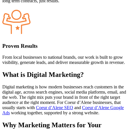
long term contracts, just results.
Proven Results
From local businesses to national brands, our work is built to grow
visibility, generate leads, and deliver measurable growth in revenue.
What is
Digital Marketing?
Digital marketing is how modern businesses reach customers in the
digital age, across search engines, social media platforms, email, and
the web. The right mix puts your brand in front of the right target
audience at the right moment. For Coeur d’Alene businesses, that
usually starts with
Coeur d’Alene SEO
and
Coeur d’Alene Google
Ads
working together, supported by a strong website.
Why
Marketing Matters
for Your