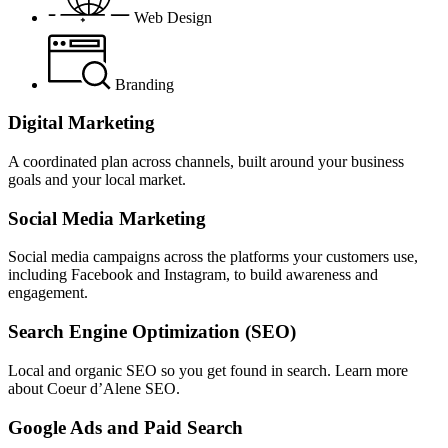
Web Design
Branding
Digital Marketing
A coordinated plan across channels, built around your business
goals and your local market.
Social Media Marketing
Social media campaigns across the platforms your customers use,
including Facebook and Instagram, to build awareness and
engagement.
Search Engine Optimization (SEO)
Local and organic SEO so you get found in search. Learn more
about Coeur d’Alene SEO.
Google Ads and Paid Search