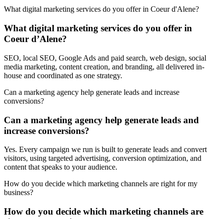
What digital marketing services do you offer in Coeur d'Alene?
What digital marketing services do you offer in
Coeur d’Alene?
SEO, local SEO, Google Ads and paid search, web design, social
media marketing, content creation, and branding, all delivered in-
house and coordinated as one strategy.
Can a marketing agency help generate leads and increase
conversions?
Can a marketing agency help generate leads and
increase conversions?
Yes. Every campaign we run is built to generate leads and convert
visitors, using targeted advertising, conversion optimization, and
content that speaks to your audience.
How do you decide which marketing channels are right for my
business?
How do you decide which marketing channels are