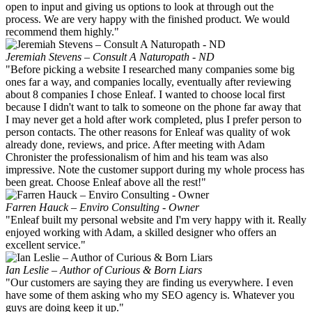
open to input and giving us options to look at through out the
process. We are very happy with the finished product. We would
recommend them highly."
Jeremiah Stevens – Consult A Naturopath - ND
"Before picking a website I researched many companies some big
ones far a way, and companies locally, eventually after reviewing
about 8 companies I chose Enleaf. I wanted to choose local first
because I didn't want to talk to someone on the phone far away that
I may never get a hold after work completed, plus I prefer person to
person contacts. The other reasons for Enleaf was quality of wok
already done, reviews, and price. After meeting with Adam
Chronister the professionalism of him and his team was also
impressive. Note the customer support during my whole process has
been great. Choose Enleaf above all the rest!"
Farren Hauck – Enviro Consulting - Owner
"Enleaf built my personal website and I'm very happy with it. Really
enjoyed working with Adam, a skilled designer who offers an
excellent service."
Ian Leslie – Author of Curious & Born Liars
"Our customers are saying they are finding us everywhere. I even
have some of them asking who my SEO agency is. Whatever you
guys are doing keep it up."