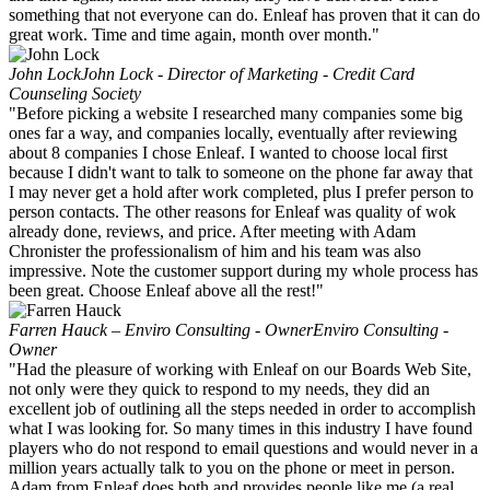
something that not everyone can do. Enleaf has proven that it can do
great work. Time and time again, month over month."
John Lock
John Lock - Director of Marketing - Credit Card
Counseling Society
"Before picking a website I researched many companies some big
ones far a way, and companies locally, eventually after reviewing
about 8 companies I chose Enleaf. I wanted to choose local first
because I didn't want to talk to someone on the phone far away that
I may never get a hold after work completed, plus I prefer person to
person contacts. The other reasons for Enleaf was quality of wok
already done, reviews, and price. After meeting with Adam
Chronister the professionalism of him and his team was also
impressive. Note the customer support during my whole process has
been great. Choose Enleaf above all the rest!"
Farren Hauck – Enviro Consulting - Owner
Enviro Consulting -
Owner
"Had the pleasure of working with Enleaf on our Boards Web Site,
not only were they quick to respond to my needs, they did an
excellent job of outlining all the steps needed in order to accomplish
what I was looking for. So many times in this industry I have found
players who do not respond to email questions and would never in a
million years actually talk to you on the phone or meet in person.
Adam from Enleaf does both and provides people like me (a real