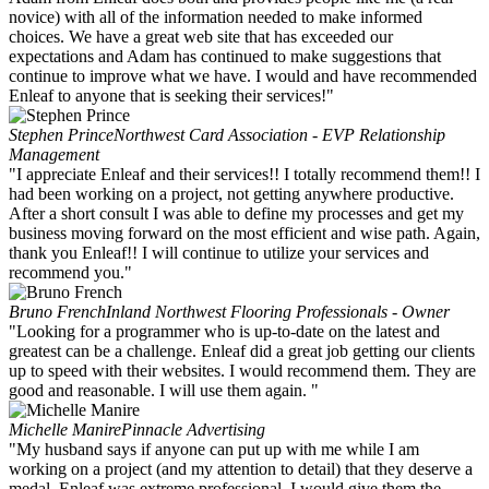
novice) with all of the information needed to make informed
choices. We have a great web site that has exceeded our
expectations and Adam has continued to make suggestions that
continue to improve what we have. I would and have recommended
Enleaf to anyone that is seeking their services!"
Stephen Prince
Northwest Card Association - EVP Relationship
Management
"I appreciate Enleaf and their services!! I totally recommend them!! I
had been working on a project, not getting anywhere productive.
After a short consult I was able to define my processes and get my
business moving forward on the most efficient and wise path. Again,
thank you Enleaf!! I will continue to utilize your services and
recommend you."
Bruno French
Inland Northwest Flooring Professionals - Owner
"Looking for a programmer who is up-to-date on the latest and
greatest can be a challenge. Enleaf did a great job getting our clients
up to speed with their websites. I would recommend them. They are
good and reasonable. I will use them again. "
Michelle Manire
Pinnacle Advertising
"My husband says if anyone can put up with me while I am
working on a project (and my attention to detail) that they deserve a
medal. Enleaf was extreme professional. I would give them the