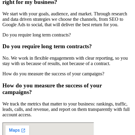
right for my business?
We start with your goals, audience, and market. Through research
and data driven strategies we choose the channels, from SEO to
Google Ads to social, that will deliver the best return for you.
Do you require long term contracts?
Do you require long term contracts?
No. We work in flexible engagements with clear reporting, so you
stay with us because of results, not because of a contract.
How do you measure the success of your campaigns?
How do you measure the success of your
campaigns?
We track the metrics that matter to your business: rankings, traffic,
leads, calls, and revenue, and report on them transparently with full
account access.