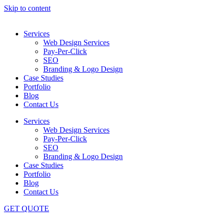
Skip to content
Services
Web Design Services
Pay-Per-Click
SEO
Branding & Logo Design
Case Studies
Portfolio
Blog
Contact Us
Services
Web Design Services
Pay-Per-Click
SEO
Branding & Logo Design
Case Studies
Portfolio
Blog
Contact Us
GET QUOTE