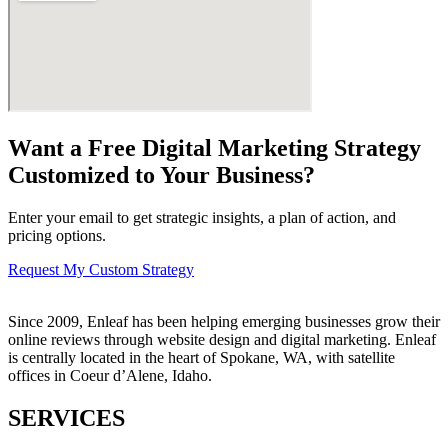
Want a Free Digital Marketing Strategy
Customized to Your Business?
Enter your email to get strategic insights, a plan of action, and
pricing options.
Request My Custom Strategy
Since 2009, Enleaf has been helping emerging businesses grow their
online reviews through website design and digital marketing. Enleaf
is centrally located in the heart of Spokane, WA, with satellite
offices in Coeur d’Alene, Idaho.
SERVICES