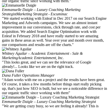
our organic traffic since working with them.”
Emmanuelle Daigle – Luxury Coaching Marketing
Strategist
Marketing Strategist - Escuminac
"We started working with Enleaf in Dec 2017 on our Search Engine
Marketing and Adwords campaigns. We saw an almost instant
improvement in our conversions, click through rate, and cost per
acquisition. We added Search Engine Optimisation work with
Enleaf in February 2018 and have really started to see amazing
gains in these areas as well. Year over year and month over month,
our comparisons and results are off the charts."
Whitney Aguilar – Academic Entertainment - Sale &
Marketing
Academic Entertainment, Inc.
"This looks great, and we can see the relevance of Google
already!... Looks like we are on the right track.
Dana Fuller
Operations Manager
“Adam works with me on a project and the results have been great.
Of course, it takes a few months before things start really picking
up, that's just how SEO is built, but we see a noticeable difference in
our organic traffic since working with them”
Emmanuelle Daigle – Luxury Coaching Marketing Strategist
"We are getting crazy busy, so we are feeling it already! This is