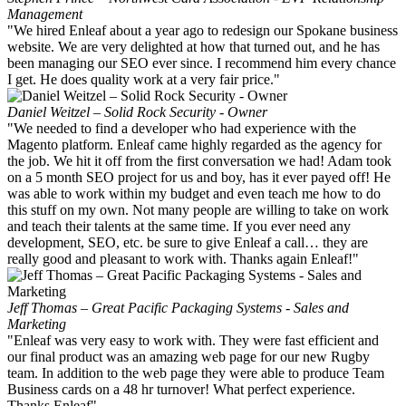
Management
"We hired Enleaf about a year ago to redesign our Spokane business
website. We are very delighted at how that turned out, and he has
been managing our SEO ever since. I recommend him every chance
I get. He does quality work at a very fair price."
Daniel Weitzel – Solid Rock Security - Owner
"We needed to find a developer who had experience with the
Magento platform. Enleaf came highly regarded as the agency for
the job. We hit it off from the first conversation we had! Adam took
on a 5 month SEO project for us and boy, has it ever payed off! He
was able to work within my budget and even teach me how to do
this stuff on my own. Not many people are willing to take on work
and teach their talents at the same time. If you ever need any
development, SEO, etc. be sure to give Enleaf a call… they are
really good and pleasant to work with. Thanks again Enleaf!"
Jeff Thomas – Great Pacific Packaging Systems - Sales and
Marketing
"Enleaf was very easy to work with. They were fast efficient and
our final product was an amazing web page for our new Rugby
team. In addition to the web page they were able to produce Team
Business cards on a 48 hr turnover! What perfect experience.
Thanks Enleaf"