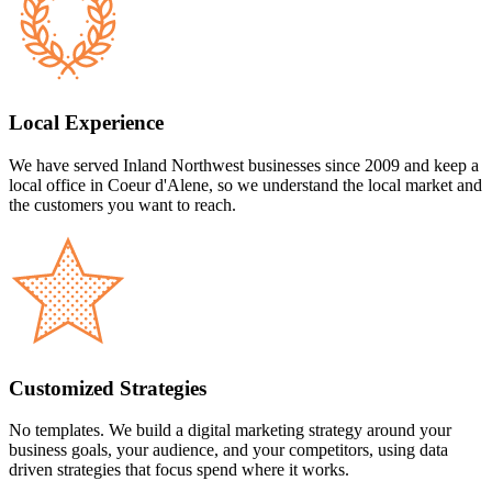
Local Experience
We have served Inland Northwest businesses since 2009 and keep a
local office in Coeur d'Alene, so we understand the local market and
the customers you want to reach.
Customized Strategies
No templates. We build a digital marketing strategy around your
business goals, your audience, and your competitors, using data
driven strategies that focus spend where it works.