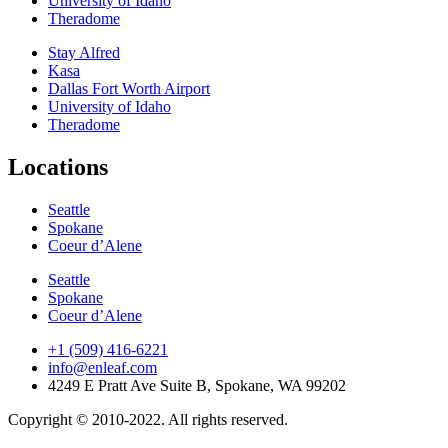
University of Idaho
Theradome
Stay Alfred
Kasa
Dallas Fort Worth Airport
University of Idaho
Theradome
Locations
Seattle
Spokane
Coeur d’Alene
Seattle
Spokane
Coeur d’Alene
+1 (509) 416-6221
info@enleaf.com
4249 E Pratt Ave Suite B, Spokane, WA 99202
Copyright © 2010-2022. All rights reserved.