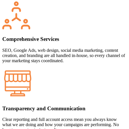
Comprehensive Services
SEO, Google Ads, web design, social media marketing, content
creation, and branding are all handled in-house, so every channel of
your marketing stays coordinated.
Transparency and Communication
Clear reporting and full account access mean you always know
what we are doing and how your campaigns are performing. No