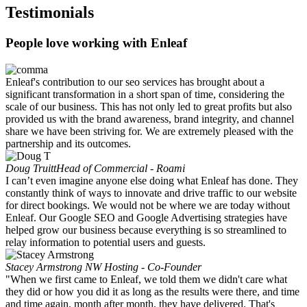
Testimonials
People love working with Enleaf
Enleaf's contribution to our seo services has brought about a
significant transformation in a short span of time, considering the
scale of our business. This has not only led to great profits but also
provided us with the brand awareness, brand integrity, and channel
share we have been striving for. We are extremely pleased with the
partnership and its outcomes.
Doug Truitt
Head of Commercial - Roami
I can’t even imagine anyone else doing what Enleaf has done. They
constantly think of ways to innovate and drive traffic to our website
for direct bookings. We would not be where we are today without
Enleaf. Our Google SEO and Google Advertising strategies have
helped grow our business because everything is so streamlined to
relay information to potential users and guests.
Stacey Armstrong
NW Hosting - Co-Founder
"When we first came to Enleaf, we told them we didn't care what
they did or how you did it as long as the results were there, and time
and time again, month after month, they have delivered. That's