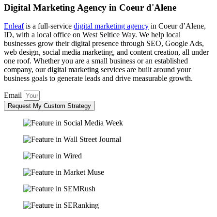
Digital Marketing Agency in Coeur d'Alene
Enleaf
is a full-service
digital marketing agency
in Coeur d’Alene,
ID, with a local office on West Seltice Way. We help local
businesses grow their digital presence through SEO, Google Ads,
web design, social media marketing, and content creation, all under
one roof. Whether you are a small business or an established
company, our digital marketing services are built around your
business goals to generate leads and drive measurable growth.
Email
Request My Custom Strategy