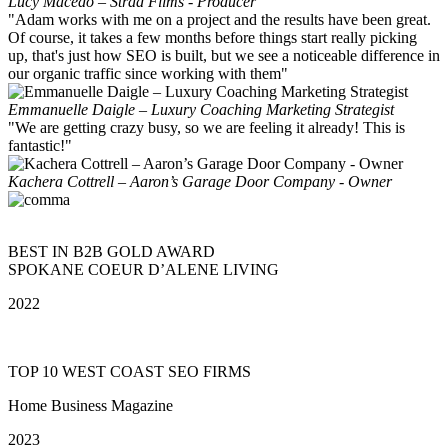
Lucy Macedo – Strad Films - Producer
"Adam works with me on a project and the results have been great.
Of course, it takes a few months before things start really picking
up, that's just how SEO is built, but we see a noticeable difference in
our organic traffic since working with them"
Emmanuelle Daigle – Luxury Coaching Marketing Strategist
"We are getting crazy busy, so we are feeling it already! This is
fantastic!"
Kachera Cottrell – Aaron’s Garage Door Company - Owner
BEST IN B2B GOLD AWARD
SPOKANE COEUR D’ALENE LIVING
2022
TOP 10 WEST COAST SEO FIRMS
Home Business Magazine
2023