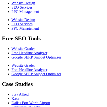
Website Design
SEO Services
PPC Management
Website Design
SEO Services
PPC Management
Free SEO Tools
Website Grader
Free Headline Analyzer
Google SERP Snippet Optimizer
Website Grader
Free Headline Analyzer
Google SERP Snippet Optimizer
Case Studies
Stay Alfred
Kasa
Dallas Fort Worth Airport