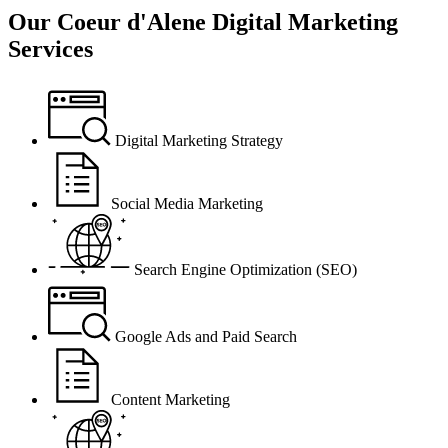
Our
Coeur d'Alene Digital Marketing
Services
Digital Marketing Strategy
Social Media Marketing
Search Engine Optimization (SEO)
Google Ads and Paid Search
Content Marketing