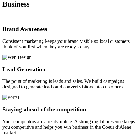
Business
Brand Awareness
Consistent marketing keeps your brand visible so local customers
think of you first when they are ready to buy.
Lead Generation
The point of marketing is leads and sales. We build campaigns
designed to generate leads and convert visitors into customers.
Staying ahead of the competition
Your competitors are already online. A strong digital presence keeps
you competitive and helps you win business in the Coeur d’Alene
market.