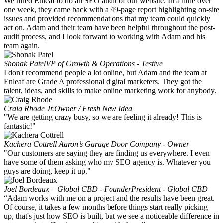
We hired Enleaf to do an SEO audit of our website. In a little over
one week, they came back with a 49-page report highlighting on-site
issues and provided recommendations that my team could quickly
act on. Adam and their team have been helpful throughout the post-
audit process, and I look forward to working with Adam and his
team again.
Shonak Patel
VP of Growth & Operations - Testive
I don't recommend people a lot online, but Adam and the team at
Enleaf are Grade A professional digital marketers. They got the
talent, ideas, and skills to make online marketing work for anybody.
Craig Rhode Jr.
Owner / Fresh New Idea
"We are getting crazy busy, so we are feeling it already! This is
fantastic!"
Kachera Cottrell
Aaron’s Garage Door Company - Owner
"Our customers are saying they are finding us everywhere. I even
have some of them asking who my SEO agency is. Whatever you
guys are doing, keep it up."
Joel Bordeaux – Global CBD - Founder
President - Global CBD
“Adam works with me on a project and the results have been great.
Of course, it takes a few months before things start really picking
up, that's just how SEO is built, but we see a noticeable difference in