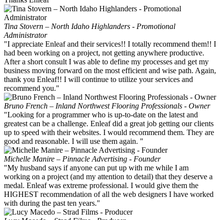
Tina Stovern – North Idaho Highlanders - Promotional
Administrator
"I appreciate Enleaf and their services!! I totally recommend them!! I
had been working on a project, not getting anywhere productive.
After a short consult I was able to define my processes and get my
business moving forward on the most efficient and wise path. Again,
thank you Enleaf!! I will continue to utilize your services and
recommend you."
Bruno French – Inland Northwest Flooring Professionals - Owner
"Looking for a programmer who is up-to-date on the latest and
greatest can be a challenge. Enleaf did a great job getting our clients
up to speed with their websites. I would recommend them. They are
good and reasonable. I will use them again. "
Michelle Manire – Pinnacle Advertising - Founder
"My husband says if anyone can put up with me while I am
working on a project (and my attention to detail) that they deserve a
medal. Enleaf was extreme professional. I would give them the
HIGHEST recommendation of all the web designers I have worked
with during the past ten years."