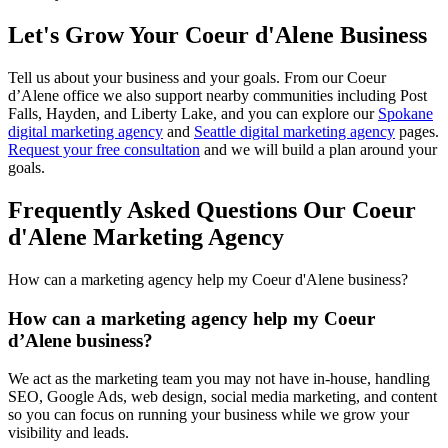
Let's Grow Your
Coeur d'Alene Business
Tell us about your business and your goals. From our Coeur
d’Alene office we also support nearby communities including Post
Falls, Hayden, and Liberty Lake, and you can explore our
Spokane
digital marketing agency
and
Seattle digital marketing agency
pages.
Request your free consultation
and we will build a plan around your
goals.
Frequently Asked Questions Our Coeur
d'Alene Marketing Agency
How can a marketing agency help my Coeur d'Alene business?
How can a marketing agency help my Coeur
d’Alene business?
We act as the marketing team you may not have in-house, handling
SEO, Google Ads, web design, social media marketing, and content
so you can focus on running your business while we grow your
visibility and leads.