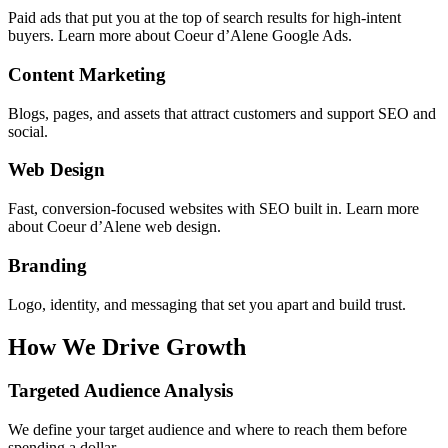
Paid ads that put you at the top of search results for high-intent
buyers. Learn more about Coeur d’Alene Google Ads.
Content Marketing
Blogs, pages, and assets that attract customers and support SEO and
social.
Web Design
Fast, conversion-focused websites with SEO built in. Learn more
about Coeur d’Alene web design.
Branding
Logo, identity, and messaging that set you apart and build trust.
How We Drive
Growth
Targeted Audience Analysis
We define your target audience and where to reach them before
spending a dollar.