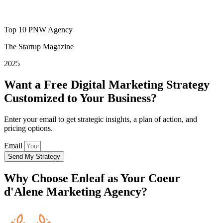
Top 10 PNW Agency
The Startup Magazine
2025
Want a Free Digital Marketing Strategy
Customized to Your Business?
Enter your email to get strategic insights, a plan of action, and
pricing options.
Email
Send My Strategy
Why Choose
Enleaf
as Your Coeur
d'Alene Marketing Agency?