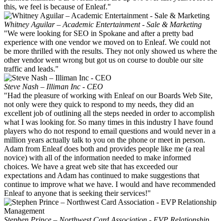
this, we feel is because of Enleaf."
Whitney Aguilar – Academic Entertainment - Sale & Marketing
"We were looking for SEO in Spokane and after a pretty bad
experience with one vendor we moved on to Enleaf. We could not
be more thrilled with the results. They not only showed us where the
other vendor went wrong but got us on course to double our site
traffic and leads."
Steve Nash – Illiman Inc - CEO
"Had the pleasure of working with Enleaf on our Boards Web Site,
not only were they quick to respond to my needs, they did an
excellent job of outlining all the steps needed in order to accomplish
what I was looking for. So many times in this industry I have found
players who do not respond to email questions and would never in a
million years actually talk to you on the phone or meet in person.
Adam from Enleaf does both and provides people like me (a real
novice) with all of the information needed to make informed
choices. We have a great web site that has exceeded our
expectations and Adam has continued to make suggestions that
continue to improve what we have. I would and have recommended
Enleaf to anyone that is seeking their services!"
Stephen Prince – Northwest Card Association - EVP Relationship