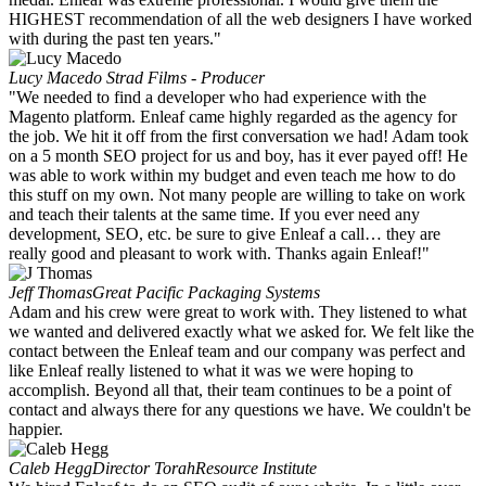
HIGHEST recommendation of all the web designers I have worked
with during the past ten years."
Lucy Macedo
Strad Films - Producer
"We needed to find a developer who had experience with the
Magento platform. Enleaf came highly regarded as the agency for
the job. We hit it off from the first conversation we had! Adam took
on a 5 month SEO project for us and boy, has it ever payed off! He
was able to work within my budget and even teach me how to do
this stuff on my own. Not many people are willing to take on work
and teach their talents at the same time. If you ever need any
development, SEO, etc. be sure to give Enleaf a call… they are
really good and pleasant to work with. Thanks again Enleaf!"
Jeff Thomas
Great Pacific Packaging Systems
Adam and his crew were great to work with. They listened to what
we wanted and delivered exactly what we asked for. We felt like the
contact between the Enleaf team and our company was perfect and
like Enleaf really listened to what it was we were hoping to
accomplish. Beyond all that, their team continues to be a point of
contact and always there for any questions we have. We couldn't be
happier.
Caleb Hegg
Director TorahResource Institute