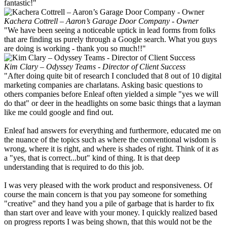
fantastic!"
Kachera Cottrell – Aaron’s Garage Door Company - Owner
"We have been seeing a noticeable uptick in lead forms from folks
that are finding us purely through a Google search. What you guys
are doing is working - thank you so much!!"
Kim Clary – Odyssey Teams - Director of Client Success
"After doing quite bit of research I concluded that 8 out of 10 digital
marketing companies are charlatans. Asking basic questions to
others companies before Enleaf often yielded a simple "yes we will
do that" or deer in the headlights on some basic things that a layman
like me could google and find out.
Enleaf had answers for everything and furthermore, educated me on
the nuance of the topics such as where the conventional wisdom is
wrong, where it is right, and where is shades of right. Think of it as
a "yes, that is correct...but" kind of thing. It is that deep
understanding that is required to do this job.
I was very pleased with the work product and responsiveness. Of
course the main concern is that you pay someone for something
"creative" and they hand you a pile of garbage that is harder to fix
than start over and leave with your money. I quickly realized based
on progress reports I was being shown, that this would not be the