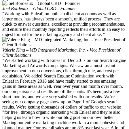
Joel Bordeaux – Global CBD - Founder
"Working with Enleaf, on both small client accounts as well as
larger ones, has always been a smooth, unified process. They are
quick to answer questions, excellent at providing recommendations,
and ensure their monthly reporting reflects their efforts in an easy to
digest format for the marketing agency and client alike. "
Valerie King – MD Integrated Marketing, Inc. - Vice President of
Client Relations
"We started working with Enleaf in Dec 2017 on our Search Engine
Marketing and Adwords campaigns. We saw an almost instant
improvement in our conversions, click through rate, and cost per
acquisition. We added Search Engine Optimisation work with
Enleaf in February 2018 and have really started to see amazing
gains in these areas as well. Year over year and month over month,
our comparisons and results are off the charts. It's been just a few
short months, and we are very satisfied with our results. We're
seeing our company page show up on Page 1 of Googles search
results. We're getting thousands of dollars of traffic to our website
"for free" through organic marketing with Enleaf and they're also
helping us learn how to write our blog post on our own better.
Making our entire marketing machine work in a more cohesive and
planned manner. Our overall sales are up 8% over last year. A lot of