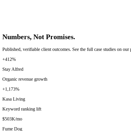
Numbers, Not Promises.
Published, verifiable client outcomes. See the full case studies on our 
+412%
Stay Alfred
Organic revenue growth
+1,173%
Kasa Living
Keyword ranking lift
$503K/mo
Fume Dog