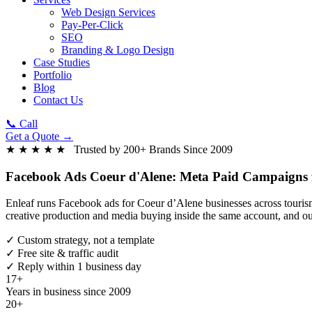
Web Design Services
Pay-Per-Click
SEO
Branding & Logo Design
Case Studies
Portfolio
Blog
Contact Us
📞 Call
Get a Quote →
★ ★ ★ ★ ★ Trusted by 200+ Brands Since 2009
Facebook Ads Coeur d'Alene:
Meta Paid Campaigns f
Enleaf runs Facebook ads for Coeur d’Alene businesses across tourism, 
creative production and media buying inside the same account, and ou
✓
Custom strategy, not a template
✓
Free site & traffic audit
✓
Reply within 1 business day
17+
Years in business since 2009
20+