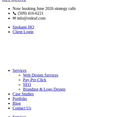
Now booking June 2026 strategy calls
📞 (509) 416-6221
✉
info@enleaf.com
Spokane HQ
Client Login
Services
Web Design Services
Pay-Per-Click
SEO
Branding & Logo Design
Case Studies
Portfolio
Blog
Contact Us
Services