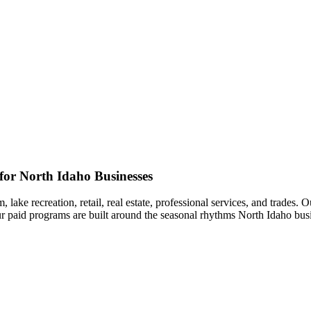
or North Idaho Businesses
lake recreation, retail, real estate, professional services, and trades.
r paid programs are built around the seasonal rhythms North Idaho busi