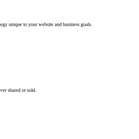
ategy unique to your website and business goals.
ver shared or sold.