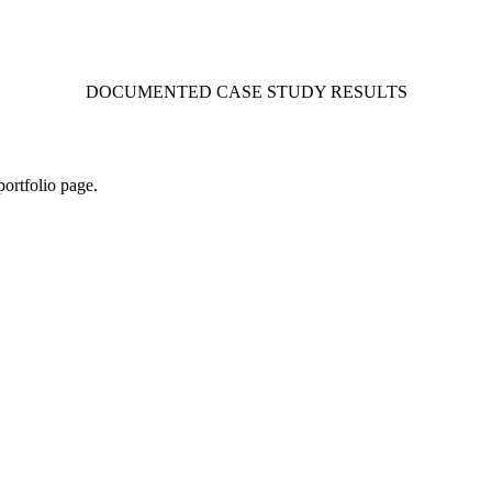
DOCUMENTED CASE STUDY RESULTS
portfolio page.