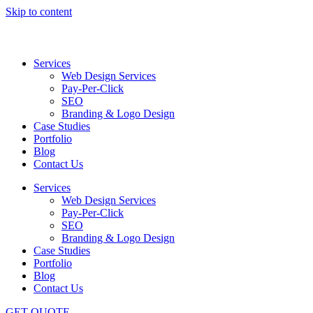
Skip to content
Services
Web Design Services
Pay-Per-Click
SEO
Branding & Logo Design
Case Studies
Portfolio
Blog
Contact Us
Services
Web Design Services
Pay-Per-Click
SEO
Branding & Logo Design
Case Studies
Portfolio
Blog
Contact Us
GET QUOTE