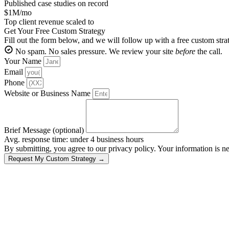
Published case studies on record
$1M/mo
Top client revenue scaled to
Get Your Free Custom Strategy
Fill out the form below, and we will follow up with a free custom str
No spam. No sales pressure. We review your site
before
the call.
Your Name
Email
Phone
Website or Business Name
Brief Message (optional)
Avg. response time: under 4 business hours
By submitting, you agree to our privacy policy. Your information is ne
Request My Custom Strategy →