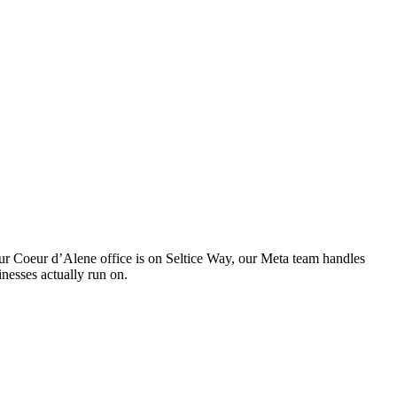
 Our Coeur d’Alene office is on Seltice Way, our Meta team handles
nesses actually run on.