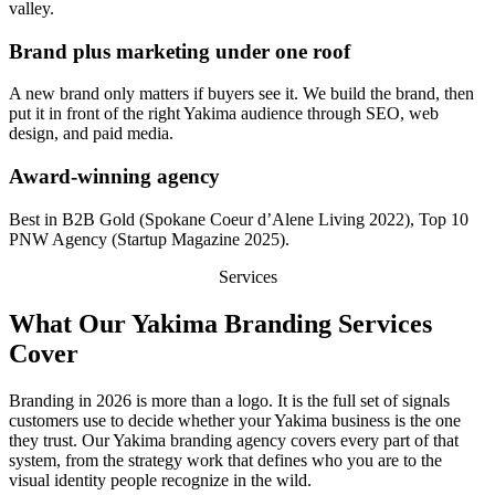
valley.
Brand plus marketing under one roof
A new brand only matters if buyers see it. We build the brand, then
put it in front of the right Yakima audience through SEO, web
design, and paid media.
Award-winning agency
Best in B2B Gold (Spokane Coeur d’Alene Living 2022), Top 10
PNW Agency (Startup Magazine 2025).
Services
What Our Yakima Branding Services
Cover
Branding in 2026 is more than a logo. It is the full set of signals
customers use to decide whether your Yakima business is the one
they trust. Our Yakima branding agency covers every part of that
system, from the strategy work that defines who you are to the
visual identity people recognize in the wild.