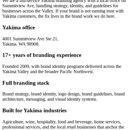
We are a full-service Yakima branding agency with a local office on
Summitview Ave, handling strategy, identity, and guidelines for
businesses across the Valley. If your brand is not earning trust with
Yakima customers, the fix lives in the brand work we do here.
Yakima office
4001 Summitview Ave Ste 21,
Yakima, WA 98908.
17+ years of branding experience
Founded 2009, with brand identity programs delivered across the
Yakima Valley and the broader Pacific Northwest.
Full branding stack
Brand strategy, brand identity, logo design, brand guidelines, brand
architecture, messaging, and visual identity systems.
Built for Yakima industries
Agriculture, wine, hospitality, food and beverage, home services,
professional services, and the local retail businesses that anchor the