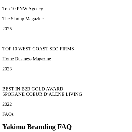
Top 10 PNW Agency
The Startup Magazine
2025
TOP 10 WEST COAST SEO FIRMS
Home Business Magazine
2023
BEST IN B2B GOLD AWARD
SPOKANE COEUR D’ALENE LIVING
2022
FAQs
Yakima Branding FAQ