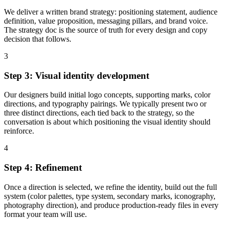
We deliver a written brand strategy: positioning statement, audience
definition, value proposition, messaging pillars, and brand voice.
The strategy doc is the source of truth for every design and copy
decision that follows.
3
Step 3: Visual identity development
Our designers build initial logo concepts, supporting marks, color
directions, and typography pairings. We typically present two or
three distinct directions, each tied back to the strategy, so the
conversation is about which positioning the visual identity should
reinforce.
4
Step 4: Refinement
Once a direction is selected, we refine the identity, build out the full
system (color palettes, type system, secondary marks, iconography,
photography direction), and produce production-ready files in every
format your team will use.