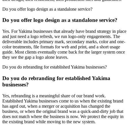
Do you offer logo design as a standalone service?
Do you offer logo design as a standalone service?
Yes. For Yakima businesses that already have brand strategy in place
and just need a logo refresh, we run logo-only engagements. The
deliverable includes primary mark, secondary marks, color and one-
color treatments, file formats for web and print, and a short usage
guide. Most clients eventually come back for the larger system once
they see the gap a logo alone leaves.
Do you do rebranding for established Yakima businesses?
Do you do rebranding for established Yakima
businesses?
Yes, rebranding is a meaningful share of our brand work.
Established Yakima businesses come to us when the existing brand
has aged out, when a merger or acquisition has changed the
business, or when the original brand was a quick-and-dirty job that
does not match where the business is now. We protect the equity in
the existing brand while moving to the new system.