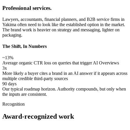
Professional services.
Lawyers, accountants, financial planners, and B2B service firms in
Yakima often need to look like the established option in the market.
The brand work is heavier on strategy and messaging, lighter on
packaging.
The Shift, In Numbers
~13%
Average organic CTR loss on queries that trigger AI Overviews
3x
More likely a buyer cites a brand in an AI answer if it appears across
multiple credible third-party sources
90 days
Our typical roadmap horizon. Authority compounds, but only when
the inputs are consistent.
Recognition
Award-recognized work