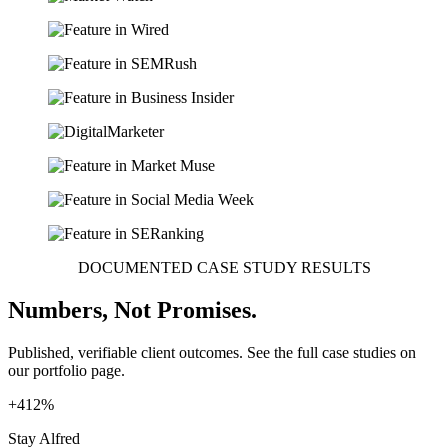
DOCUMENTED CASE STUDY RESULTS
Numbers, Not Promises.
Published, verifiable client outcomes. See the full case studies on
our portfolio page.
+412%
Stay Alfred