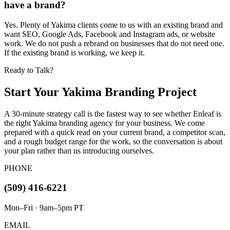
have a brand?
Yes. Plenty of Yakima clients come to us with an existing brand and
want SEO, Google Ads, Facebook and Instagram ads, or website
work. We do not push a rebrand on businesses that do not need one.
If the existing brand is working, we keep it.
Ready to Talk?
Start Your Yakima Branding Project
A 30-minute strategy call is the fastest way to see whether Enleaf is
the right Yakima branding agency for your business. We come
prepared with a quick read on your current brand, a competitor scan,
and a rough budget range for the work, so the conversation is about
your plan rather than us introducing ourselves.
PHONE
(509) 416-6221
Mon–Fri · 9am–5pm PT
EMAIL