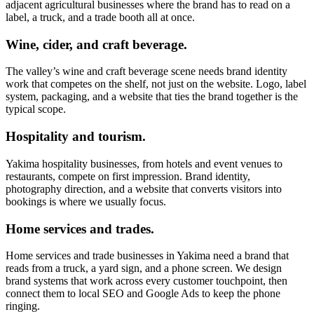
adjacent agricultural businesses where the brand has to read on a
label, a truck, and a trade booth all at once.
Wine, cider, and craft beverage.
The valley’s wine and craft beverage scene needs brand identity
work that competes on the shelf, not just on the website. Logo, label
system, packaging, and a website that ties the brand together is the
typical scope.
Hospitality and tourism.
Yakima hospitality businesses, from hotels and event venues to
restaurants, compete on first impression. Brand identity,
photography direction, and a website that converts visitors into
bookings is where we usually focus.
Home services and trades.
Home services and trade businesses in Yakima need a brand that
reads from a truck, a yard sign, and a phone screen. We design
brand systems that work across every customer touchpoint, then
connect them to local SEO and Google Ads to keep the phone
ringing.