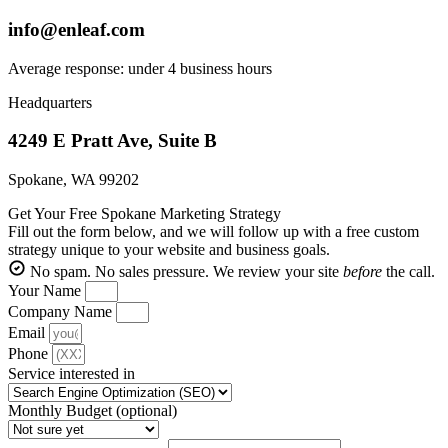
info@enleaf.com
Average response: under 4 business hours
Headquarters
4249 E Pratt Ave, Suite B
Spokane, WA 99202
Get Your Free Spokane Marketing Strategy
Fill out the form below, and we will follow up with a free custom
strategy unique to your website and business goals.
No spam. No sales pressure. We review your site
before
the call.
Your Name
Company Name
Email
Phone
Service interested in
Monthly Budget (optional)