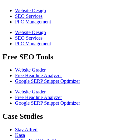
Website Design
SEO Services
PPC Management
Website Design
SEO Services
PPC Management
Free SEO Tools
Website Grader
Free Headline Analyzer
Google SERP Snippet Optimizer
Website Grader
Free Headline Analyzer
Google SERP Snippet Optimizer
Case Studies
Stay Alfred
Kasa