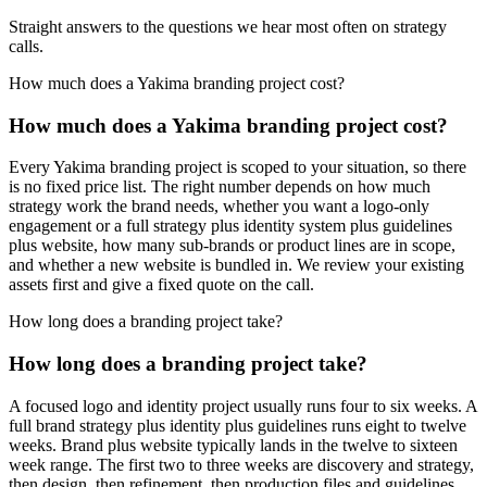
Straight answers to the questions we hear most often on strategy
calls.
How much does a Yakima branding project cost?
How much does a Yakima branding project cost?
Every Yakima branding project is scoped to your situation, so there
is no fixed price list. The right number depends on how much
strategy work the brand needs, whether you want a logo-only
engagement or a full strategy plus identity system plus guidelines
plus website, how many sub-brands or product lines are in scope,
and whether a new website is bundled in. We review your existing
assets first and give a fixed quote on the call.
How long does a branding project take?
How long does a branding project take?
A focused logo and identity project usually runs four to six weeks. A
full brand strategy plus identity plus guidelines runs eight to twelve
weeks. Brand plus website typically lands in the twelve to sixteen
week range. The first two to three weeks are discovery and strategy,
then design, then refinement, then production files and guidelines.