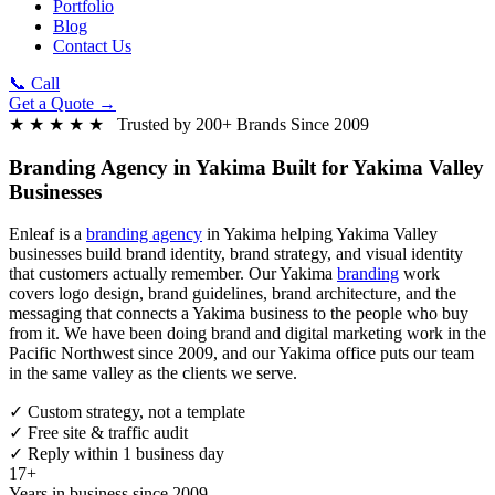
Portfolio
Blog
Contact Us
📞 Call
Get a Quote →
★ ★ ★ ★ ★ Trusted by 200+ Brands Since 2009
Branding Agency in Yakima
Built for Yakima Valley
Businesses
Enleaf is a
branding agency
in Yakima helping Yakima Valley
businesses build brand identity, brand strategy, and visual identity
that customers actually remember. Our Yakima
branding
work
covers logo design, brand guidelines, brand architecture, and the
messaging that connects a Yakima business to the people who buy
from it. We have been doing brand and digital marketing work in the
Pacific Northwest since 2009, and our Yakima office puts our team
in the same valley as the clients we serve.
✓
Custom strategy, not a template
✓
Free site & traffic audit
✓
Reply within 1 business day
17+
Years in business since 2009