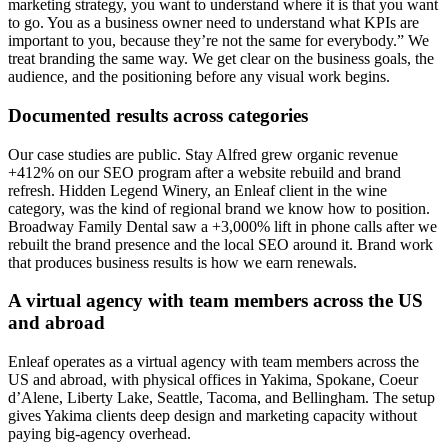
marketing strategy, you want to understand where it is that you want
to go. You as a business owner need to understand what KPIs are
important to you, because they’re not the same for everybody.” We
treat branding the same way. We get clear on the business goals, the
audience, and the positioning before any visual work begins.
Documented results across categories
Our case studies are public. Stay Alfred grew organic revenue
+412% on our SEO program after a website rebuild and brand
refresh. Hidden Legend Winery, an Enleaf client in the wine
category, was the kind of regional brand we know how to position.
Broadway Family Dental saw a +3,000% lift in phone calls after we
rebuilt the brand presence and the local SEO around it. Brand work
that produces business results is how we earn renewals.
A virtual agency with team members across the US
and abroad
Enleaf operates as a virtual agency with team members across the
US and abroad, with physical offices in Yakima, Spokane, Coeur
d’Alene, Liberty Lake, Seattle, Tacoma, and Bellingham. The setup
gives Yakima clients deep design and marketing capacity without
paying big-agency overhead.