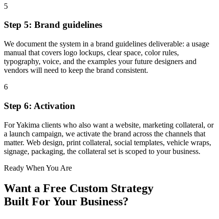
5
Step 5: Brand guidelines
We document the system in a brand guidelines deliverable: a usage
manual that covers logo lockups, clear space, color rules,
typography, voice, and the examples your future designers and
vendors will need to keep the brand consistent.
6
Step 6: Activation
For Yakima clients who also want a website, marketing collateral, or
a launch campaign, we activate the brand across the channels that
matter. Web design, print collateral, social templates, vehicle wraps,
signage, packaging, the collateral set is scoped to your business.
Ready When You Are
Want a Free
Custom Strategy
Built For Your Business?