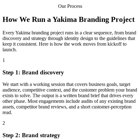
Our Process
How We Run a Yakima Branding Project
Every Yakima branding project runs in a clear sequence, from brand
discovery and strategy through identity design to the guidelines that
keep it consistent. Here is how the work moves from kickoff to
launch.
1
Step 1: Brand discovery
We start with a working session that covers business goals, target
audience, competitive context, and the customer problem your brand
exists to solve. The output is a written brand brief that drives every
other phase. Most engagements include audits of any existing brand
assets, competitor brand reviews, and a short customer-perception
read.
2
Step 2: Brand strategy