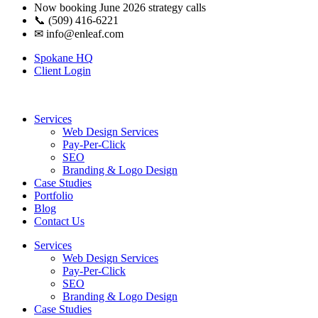
Now booking June 2026 strategy calls
📞 (509) 416-6221
✉
info@enleaf.com
Spokane HQ
Client Login
Services
Web Design Services
Pay-Per-Click
SEO
Branding & Logo Design
Case Studies
Portfolio
Blog
Contact Us
Services
Web Design Services
Pay-Per-Click
SEO
Branding & Logo Design
Case Studies