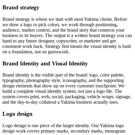
Brand strategy
Brand strategy is where we start with most Yakima clients. Before
we draw a logo or pick colors, we work through positioning,
audience, market context, and the brand story that connects your
business to its buyers. The output is a written brand strategy you can
hand to any future designer, copywriter, or marketer and get
consistent work back. Strategy first means the visual identity is built
on a foundation, not on guesswork.
Brand Identity and Visual Identity
Brand identity is the visible part of the brand: logo, color palette,
typography, photography style, iconography, and the supporting
design elements that show up on every customer touchpoint. We
build a complete visual identity system, not just a logo file. The
system covers print, web, social, packaging, vehicle wraps, signage,
and the day-to-day collateral a Yakima business actually uses.
Logo design
Logo design is one piece of the larger identity. Our Yakima logo
design work covers primary marks, secondary marks, monogram