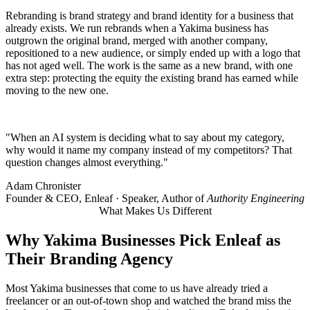
Rebranding is brand strategy and brand identity for a business that
already exists. We run rebrands when a Yakima business has
outgrown the original brand, merged with another company,
repositioned to a new audience, or simply ended up with a logo that
has not aged well. The work is the same as a new brand, with one
extra step: protecting the equity the existing brand has earned while
moving to the new one.
"When an AI system is deciding what to say about my category,
why would it name my company instead of my competitors? That
question changes almost everything."
Adam Chronister
Founder & CEO, Enleaf · Speaker, Author of
Authority Engineering
What Makes Us Different
Why
Yakima Businesses
Pick Enleaf as
Their Branding Agency
Most Yakima businesses that come to us have already tried a
freelancer or an out-of-town shop and watched the brand miss the