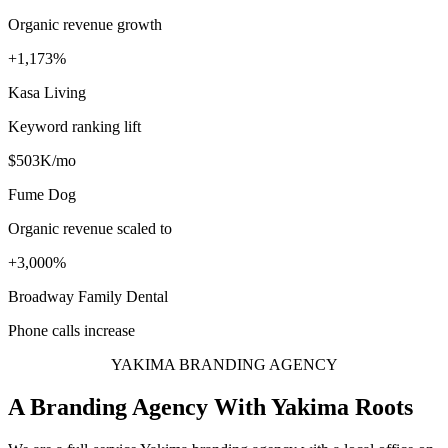
Organic revenue growth
+1,173%
Kasa Living
Keyword ranking lift
$503K/mo
Fume Dog
Organic revenue scaled to
+3,000%
Broadway Family Dental
Phone calls increase
YAKIMA BRANDING AGENCY
A Branding Agency With Yakima Roots