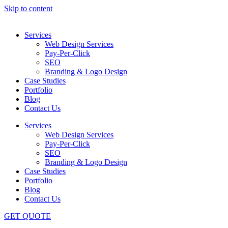
Skip to content
Services
Web Design Services
Pay-Per-Click
SEO
Branding & Logo Design
Case Studies
Portfolio
Blog
Contact Us
Services
Web Design Services
Pay-Per-Click
SEO
Branding & Logo Design
Case Studies
Portfolio
Blog
Contact Us
GET QUOTE