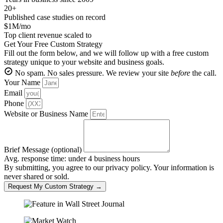
20+
Published case studies on record
$1M/mo
Top client revenue scaled to
Get Your Free Custom Strategy
Fill out the form below, and we will follow up with a free custom
strategy unique to your website and business goals.
No spam. No sales pressure. We review your site
before
the call.
Your Name
Email
Phone
Website or Business Name
Brief Message (optional)
Avg. response time: under 4 business hours
By submitting, you agree to our privacy policy. Your information is
never shared or sold.
Request My Custom Strategy →