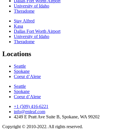
Dallas Fort Worth Airport
University of Idaho
Theradome
Stay Alfred
Kasa
Dallas Fort Worth Airport
University of Idaho
Theradome
Locations
Seattle
Spokane
Coeur d’Alene
Seattle
Spokane
Coeur d’Alene
+1 (509) 416-6221
info@enleaf.com
4249 E Pratt Ave Suite B, Spokane, WA 99202
Copyright © 2010-2022. All rights reserved.