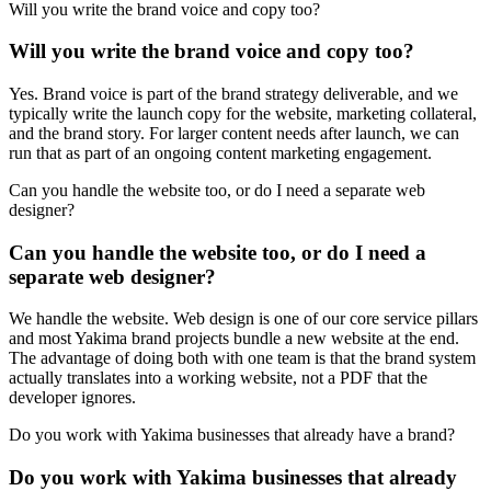
Will you write the brand voice and copy too?
Will you write the brand voice and copy too?
Yes. Brand voice is part of the brand strategy deliverable, and we
typically write the launch copy for the website, marketing collateral,
and the brand story. For larger content needs after launch, we can
run that as part of an ongoing content marketing engagement.
Can you handle the website too, or do I need a separate web
designer?
Can you handle the website too, or do I need a
separate web designer?
We handle the website. Web design is one of our core service pillars
and most Yakima brand projects bundle a new website at the end.
The advantage of doing both with one team is that the brand system
actually translates into a working website, not a PDF that the
developer ignores.
Do you work with Yakima businesses that already have a brand?
Do you work with Yakima businesses that already