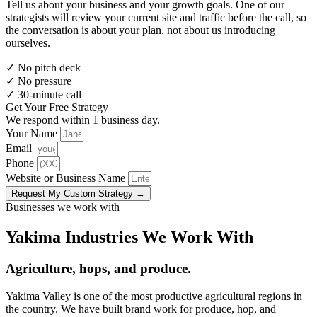
Tell us about your business and your growth goals. One of our
strategists will review your current site and traffic before the call, so
the conversation is about your plan, not about us introducing
ourselves.
✓
No pitch deck
✓
No pressure
✓
30-minute call
Get Your Free Strategy
We respond within 1 business day.
Your Name
Email
Phone
Website or Business Name
Request My Custom Strategy →
Businesses we work with
Yakima Industries We Work With
Agriculture, hops, and produce.
Yakima Valley is one of the most productive agricultural regions in
the country. We have built brand work for produce, hop, and