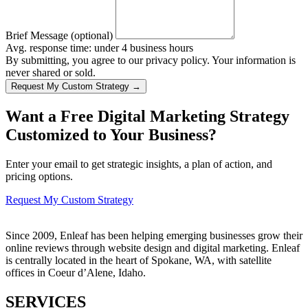
Brief Message (optional)
Avg. response time: under 4 business hours
By submitting, you agree to our privacy policy. Your information is
never shared or sold.
Request My Custom Strategy →
Want a Free Digital Marketing Strategy
Customized to Your Business?
Enter your email to get strategic insights, a plan of action, and
pricing options.
Request My Custom Strategy
Since 2009, Enleaf has been helping emerging businesses grow their
online reviews through website design and digital marketing. Enleaf
is centrally located in the heart of Spokane, WA, with satellite
offices in Coeur d’Alene, Idaho.
SERVICES