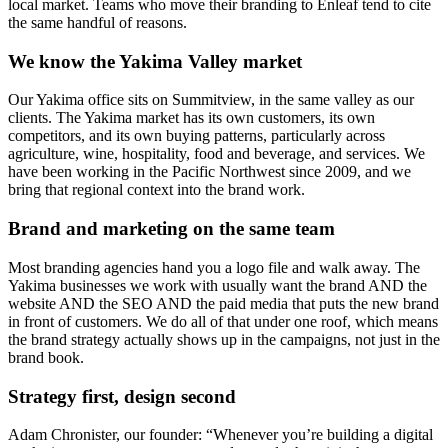
local market. Teams who move their branding to Enleaf tend to cite
the same handful of reasons.
We know the Yakima Valley market
Our Yakima office sits on Summitview, in the same valley as our
clients. The Yakima market has its own customers, its own
competitors, and its own buying patterns, particularly across
agriculture, wine, hospitality, food and beverage, and services. We
have been working in the Pacific Northwest since 2009, and we
bring that regional context into the brand work.
Brand and marketing on the same team
Most branding agencies hand you a logo file and walk away. The
Yakima businesses we work with usually want the brand AND the
website AND the SEO AND the paid media that puts the new brand
in front of customers. We do all of that under one roof, which means
the brand strategy actually shows up in the campaigns, not just in the
brand book.
Strategy first, design second
Adam Chronister, our founder: “Whenever you’re building a digital