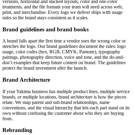
versions, horizontal and stacked layouts, color and one-color
treatments, and the file formats your team will need across web,
print, and merchandise. Every logo we deliver ships with usage
rules so the brand stays consistent as it scales.
Brand guidelines and brand books
A brand falls apart the first time a vendor uses the wrong color or
stretches the logo. Our brand guidelines document the rules: logo
usage, color codes (hex, RGB, CMYK, Pantone), typography
pairings, photography direction, voice and tone, and the do-and-
don’t examples that keep future content on brand. The guidelines
protect the brand investment after the launch.
Brand Architecture
If your Yakima business has multiple product lines, multiple service
brands, or multiple locations, brand architecture is how the pieces
relate. We map parent and sub-brand relationships, name
conventions, and the visual hierarchy that lets each part stand on its
own without confusing the customer about who they are buying
from.
Rebranding